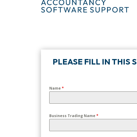
PLEASE FILL IN THIS
Name
*
Business Trading Name
*