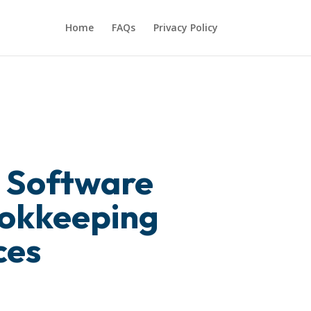
Home
FAQs
Privacy Policy
 Software
ookkeeping
ces