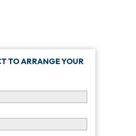
TACT TO ARRANGE YOUR