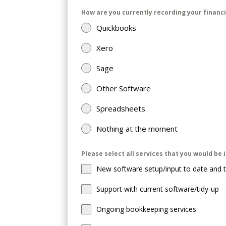
How are you currently recording your financ
Quickbooks
Xero
Sage
Other Software
Spreadsheets
Nothing at the moment
Please select all services that you would be 
New software setup/input to date and t
Support with current software/tidy-up
Ongoing bookkeeping services