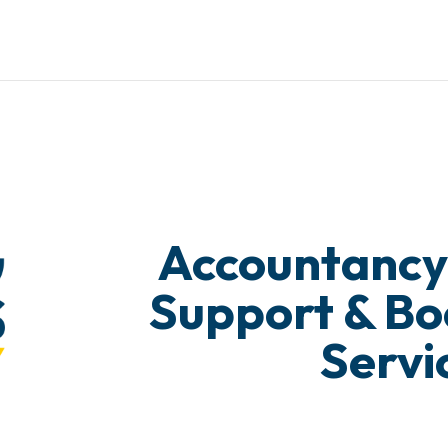
Accountancy
Support & B
Servi