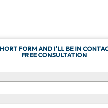
 SHORT FORM AND I'LL BE IN CON
FREE CONSULTATION