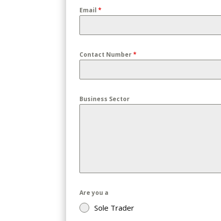
Email
*
Contact Number
*
Business Sector
Are you a
Sole Trader