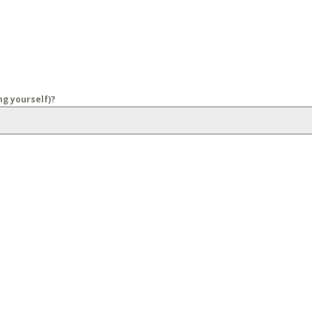
g yourself)?