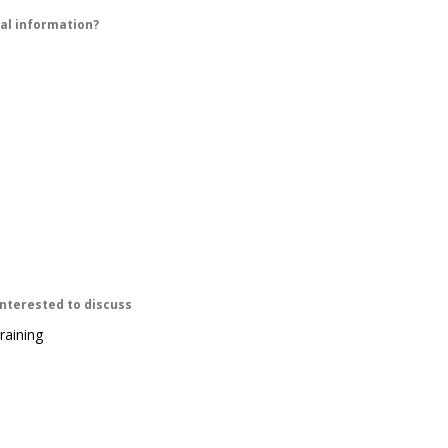
ial information?
interested to discuss
raining