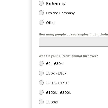
Partnership
Limited Company
Other
How many people do you employ (not includin
What is your current annual turnover?
£0 - £30k
£30k - £80k
£80k - £150k
£150k - £300k
£300k+